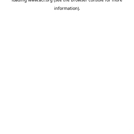
information)
.