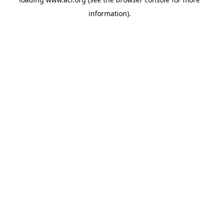
information)
.