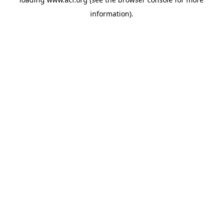
information)
.