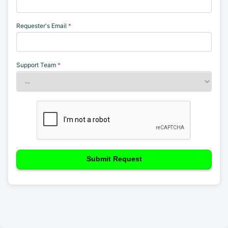
information)
.