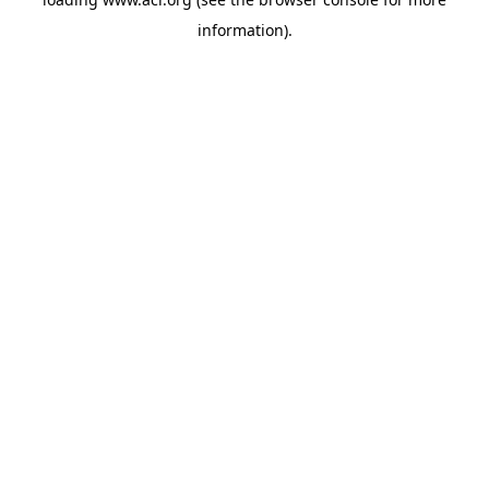
information)
.