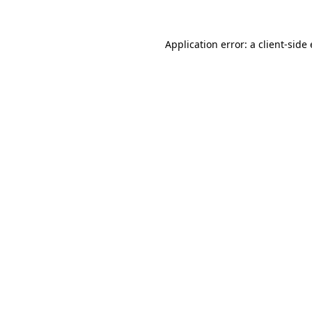
Application error: a client-sid