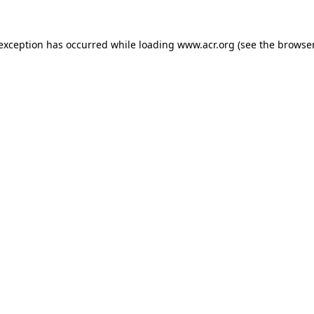
e exception has occurred
while loading
www.acr.org
(see the browse