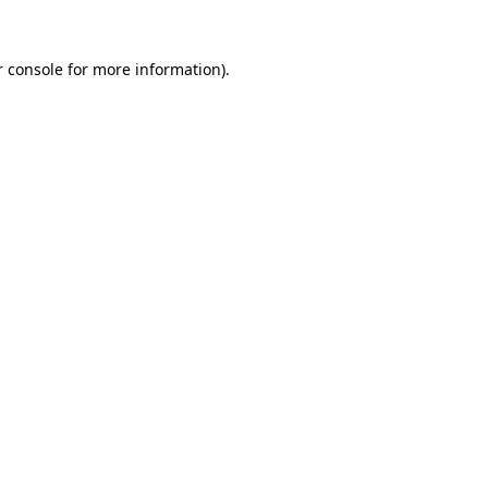
r console for more information)
.