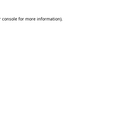
r console for more information)
.