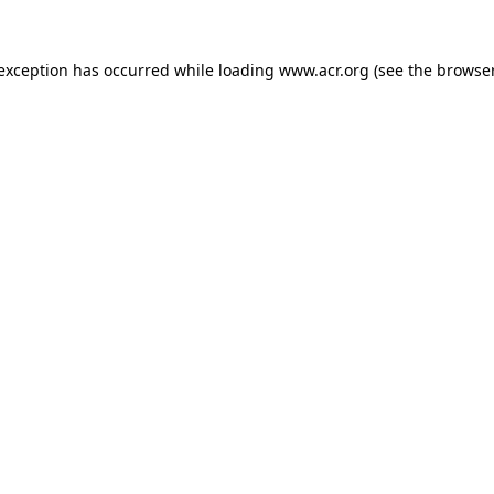
e exception has occurred
while loading
www.acr.org
(see the browse