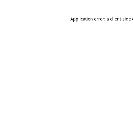
Application error: a client-sid