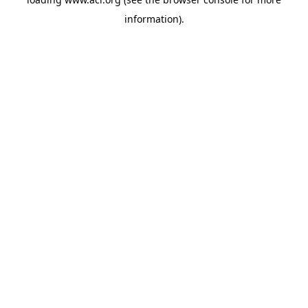
information)
.