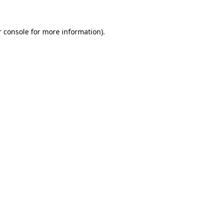
r console for more information)
.