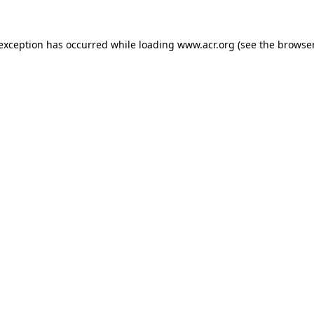
e exception has occurred
while loading
www.acr.org
(see the browse