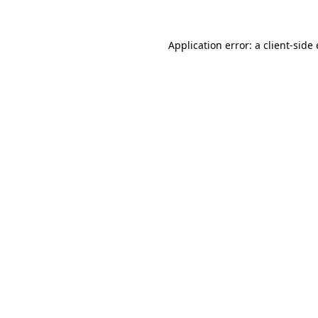
Application error: a client-sid