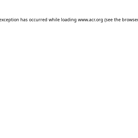
e exception has occurred
while loading
www.acr.org
(see the browse