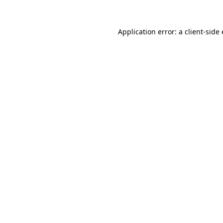
Application error: a client-sid