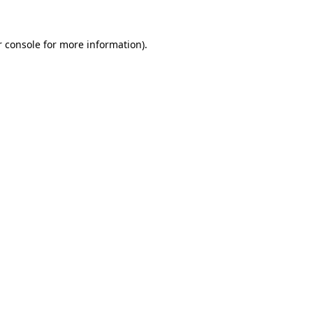
r console for more information)
.