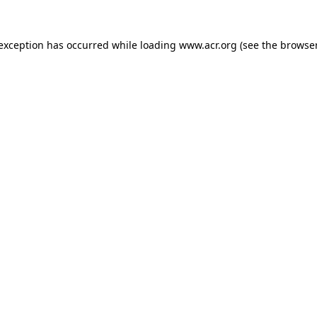
e exception has occurred
while loading
www.acr.org
(see the browse