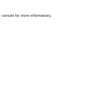
r console for more information)
.