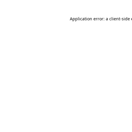
Application error: a client-sid