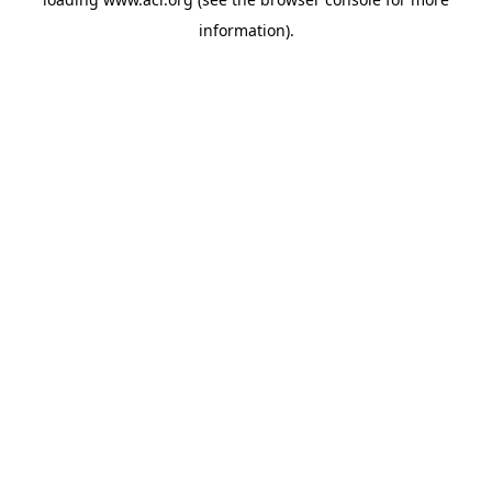
information)
.