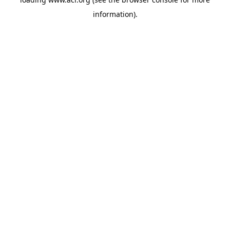
information)
.