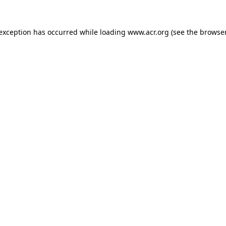
e exception has occurred
while loading
www.acr.org
(see the browse