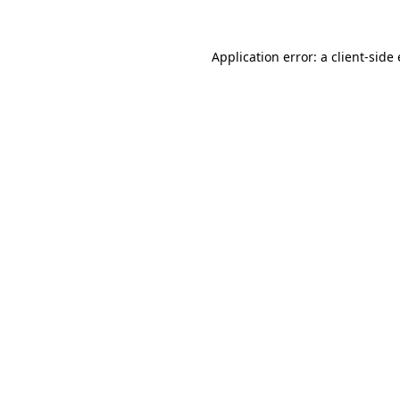
Application error: a client-sid