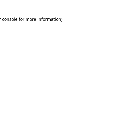
r console for more information)
.