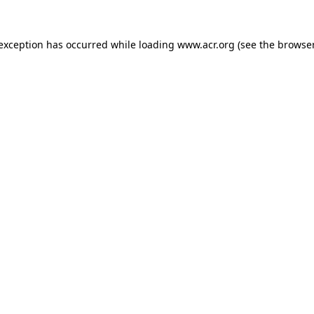
e exception has occurred
while loading
www.acr.org
(see the browse