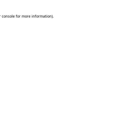
r console for more information)
.