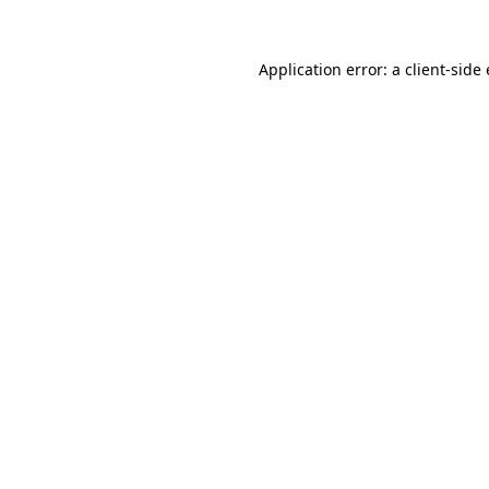
Application error: a client-sid