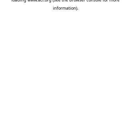
information)
.