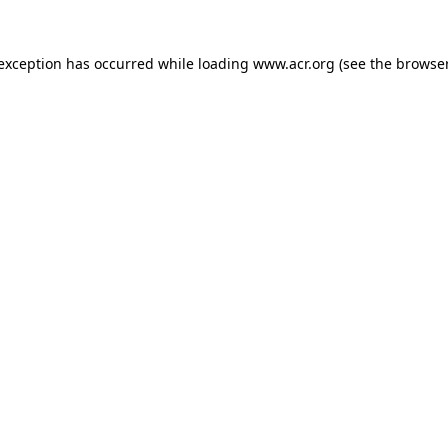
e exception has occurred
while loading
www.acr.org
(see the browse