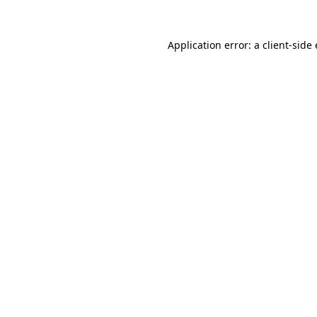
Application error: a client-sid