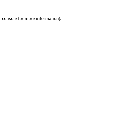
r console for more information)
.