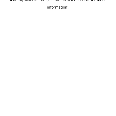
information)
.