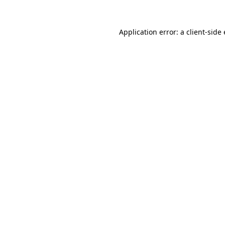
Application error: a client-sid