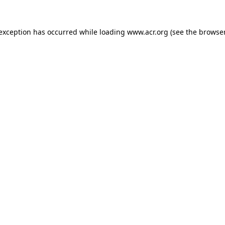
e exception has occurred
while loading
www.acr.org
(see the browse