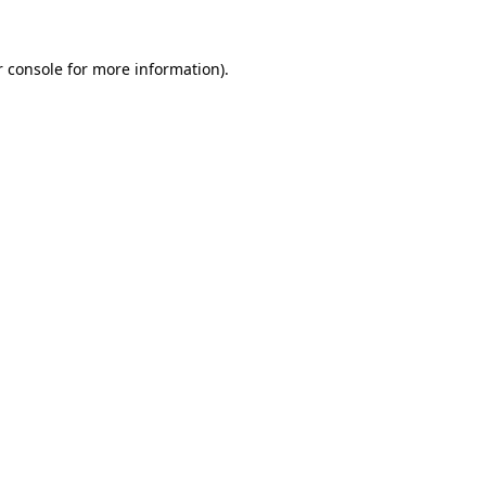
r console for more information)
.