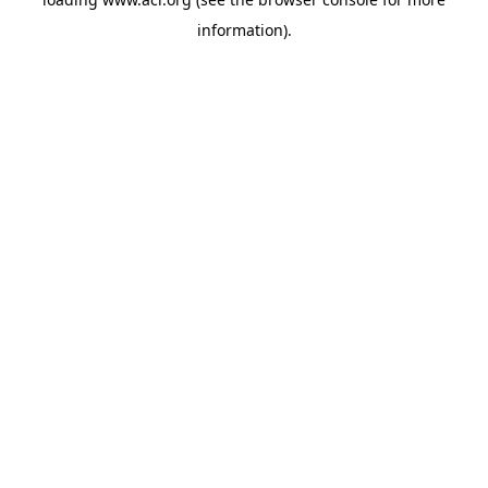
information)
.