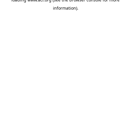
information)
.