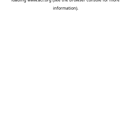
information)
.