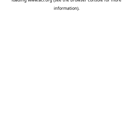
information)
.