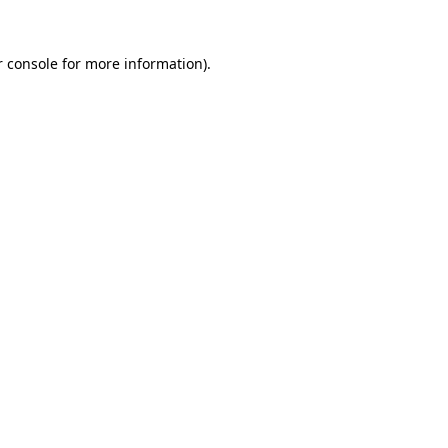
r console for more information)
.