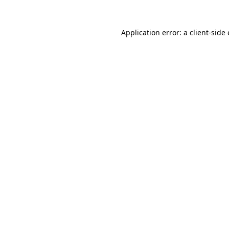
Application error: a client-sid