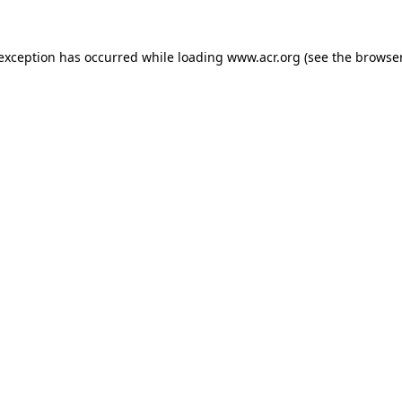
e exception has occurred
while loading
www.acr.org
(see the browse