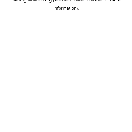
information)
.