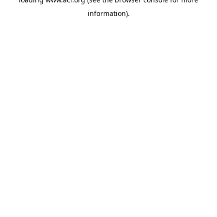
information)
.