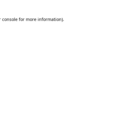
r console for more information)
.