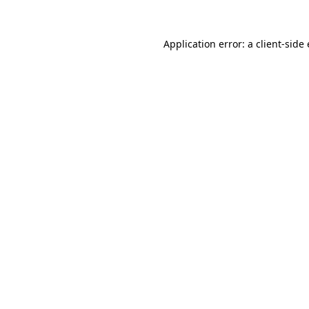
Application error: a client-sid