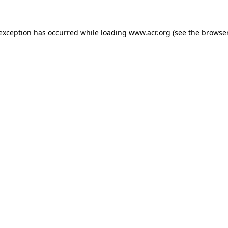
e exception has occurred
while loading
www.acr.org
(see the browse