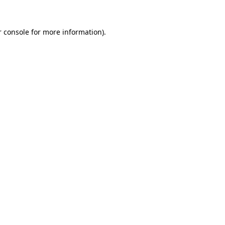
r console for more information)
.