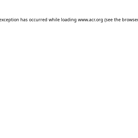
e exception has occurred
while loading
www.acr.org
(see the browse