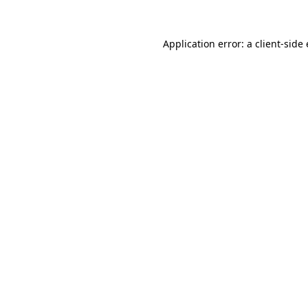
Application error: a client-sid