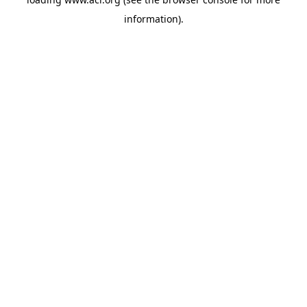
information)
.