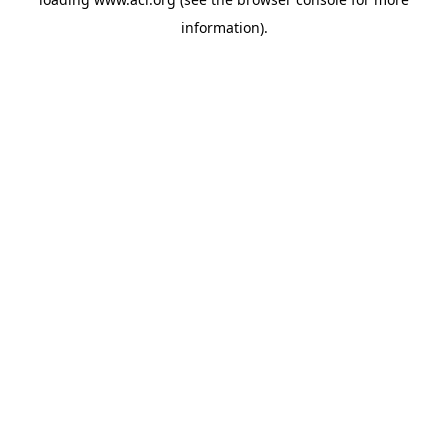
information)
.