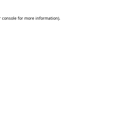
r console for more information)
.