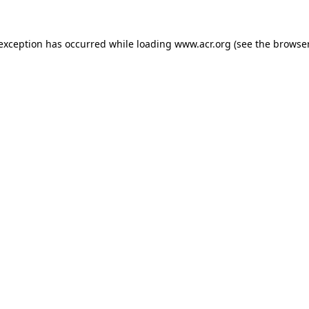
e exception has occurred
while loading
www.acr.org
(see the browse