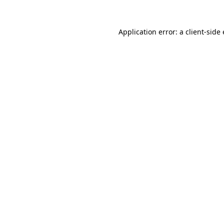
Application error: a client-sid