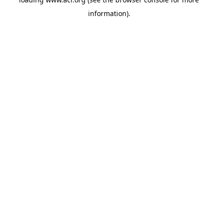
information)
.