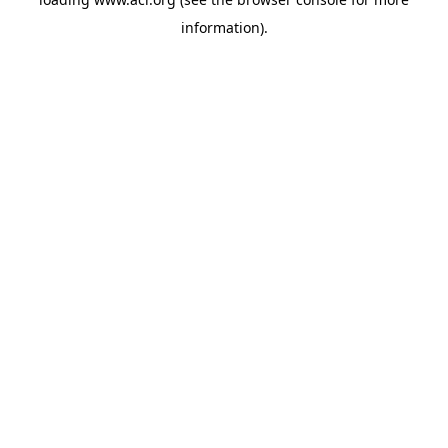
information)
.