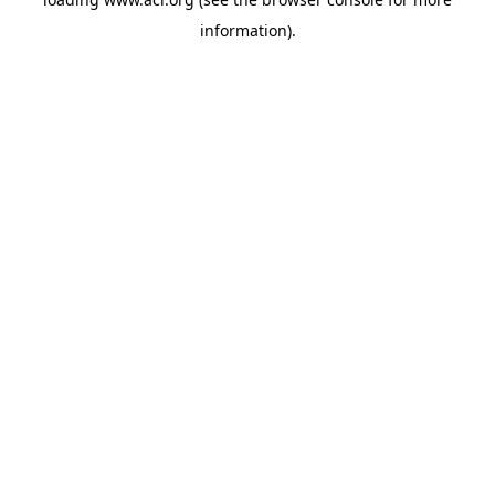
information)
.