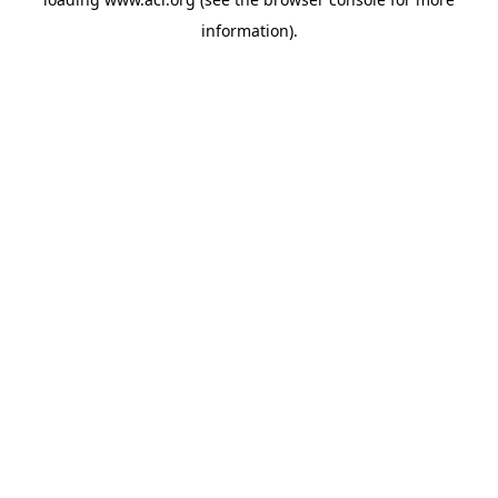
information)
.