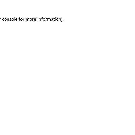
r console for more information)
.