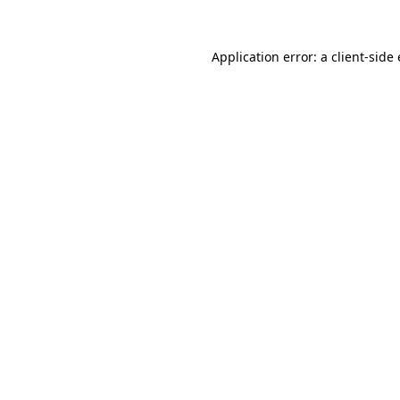
Application error: a client-sid