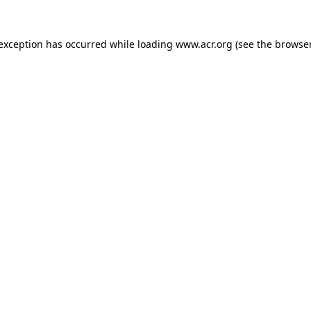
e exception has occurred
while loading
www.acr.org
(see the browse