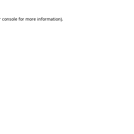
r console for more information)
.