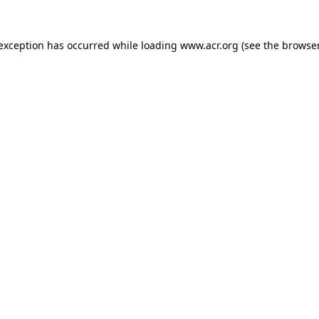
e exception has occurred
while loading
www.acr.org
(see the browse