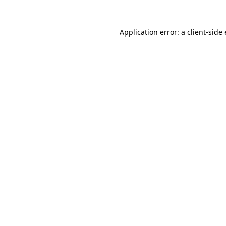
Application error: a client-sid