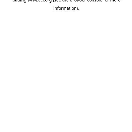
information)
.