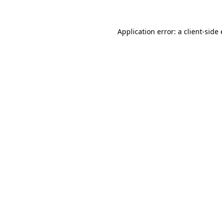
Application error: a client-sid