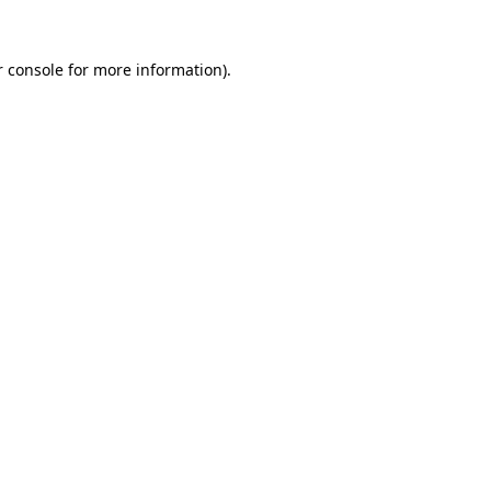
r console for more information)
.