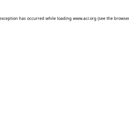
e exception has occurred
while loading
www.acr.org
(see the browse