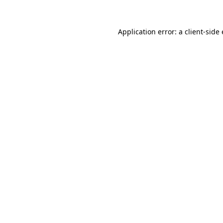
Application error: a client-sid