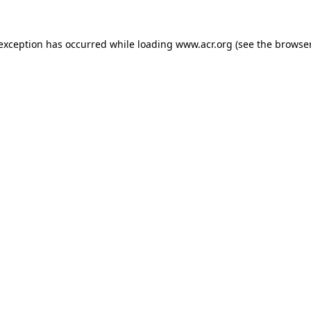
e exception has occurred
while loading
www.acr.org
(see the browse