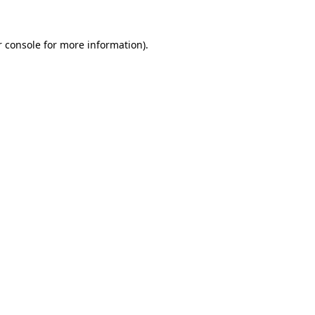
r console for more information)
.