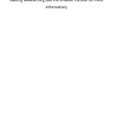
information)
.