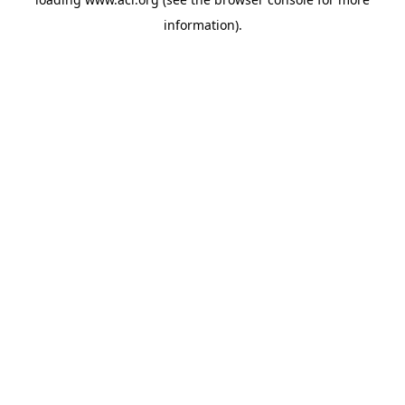
information)
.