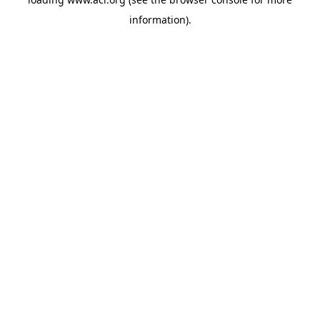
information)
.