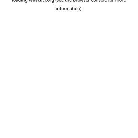
information)
.