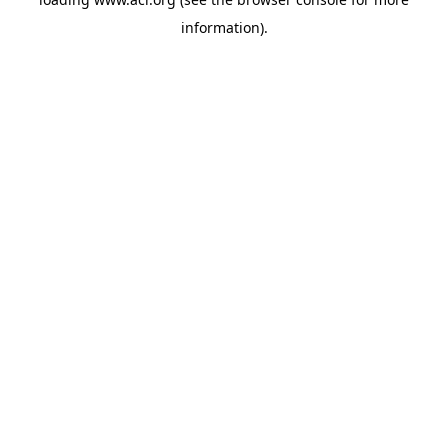
information)
.