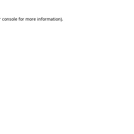
r console for more information)
.