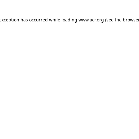
e exception has occurred
while loading
www.acr.org
(see the browse