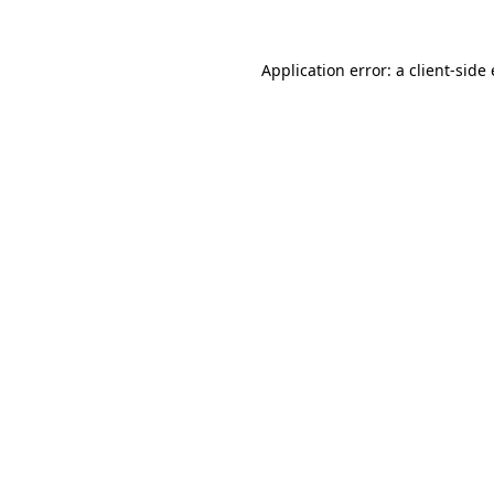
Application error: a client-sid