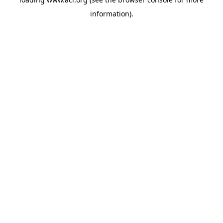
information)
.