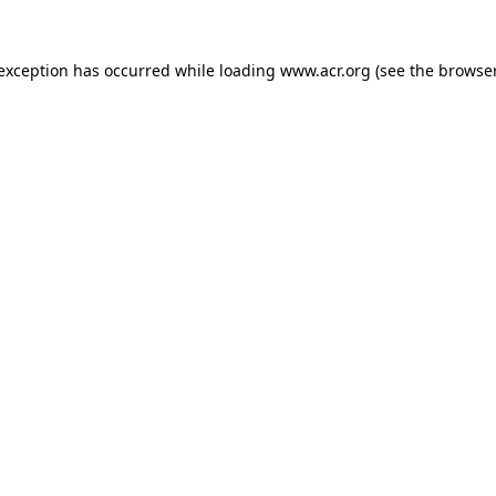
e exception has occurred
while loading
www.acr.org
(see the browse