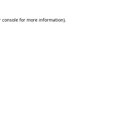
r console for more information)
.