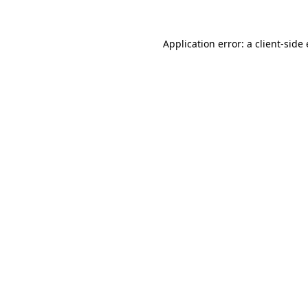
Application error: a client-sid