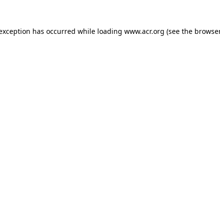
e exception has occurred
while loading
www.acr.org
(see the browse