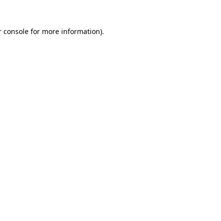
r console for more information)
.