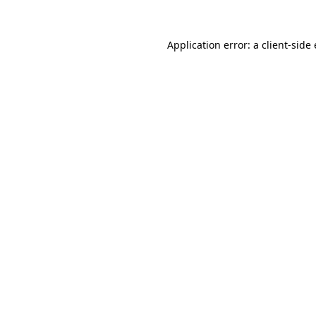
Application error: a client-sid