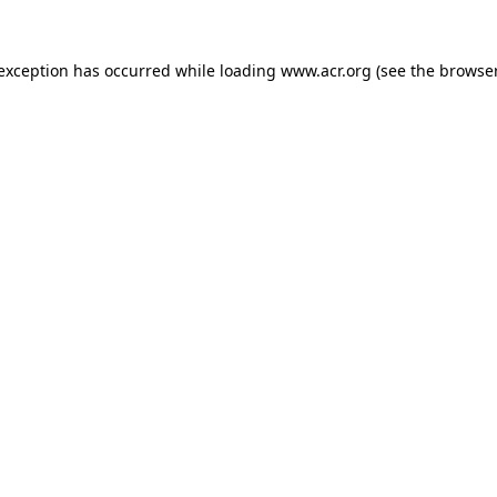
e exception has occurred
while loading
www.acr.org
(see the browse