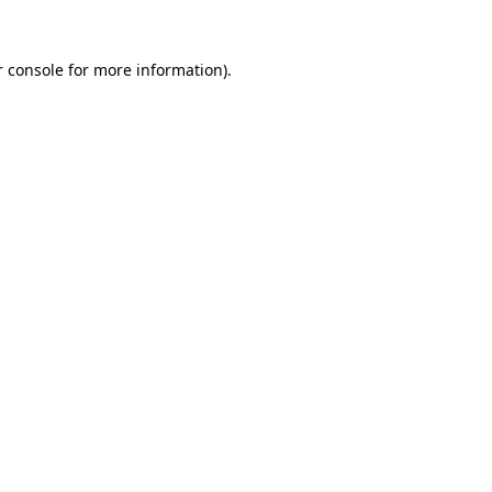
r console for more information)
.