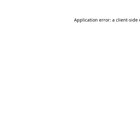
Application error: a client-sid